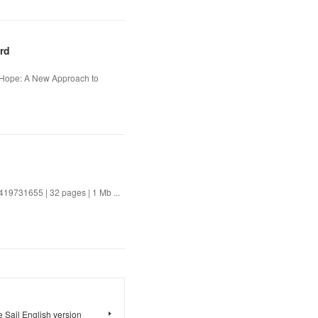
rd
t Hope: A New Approach to
9731655 | 32 pages | 1 Mb ...
 Sail English version