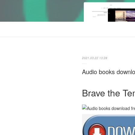
2021.03.22 13:28
Audio books downl
Brave the T