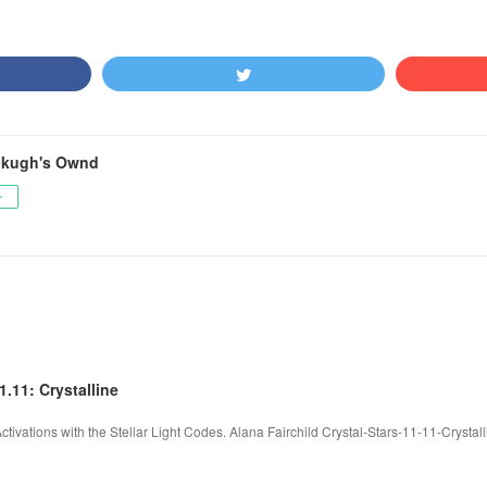
ckugh's Ownd
ー
1.11: Crystalline
 Activations with the Stellar Light Codes. Alana Fairchild Crystal-Stars-11-11-Cryst