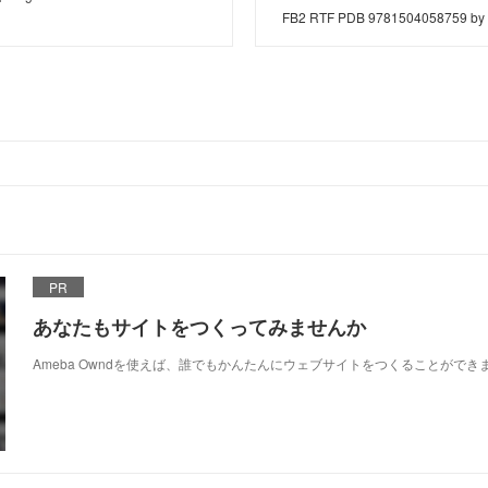
FB2 RTF PDB 9781504058759 by 
PR
あなたもサイトをつくってみませんか
Ameba Owndを使えば、誰でもかんたんにウェブサイトをつくることができ