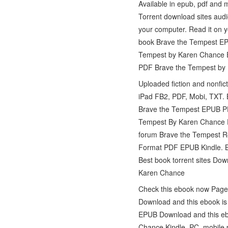
Available in epub, pdf an
Torrent download sites aud
your computer. Read it on y
book Brave the Tempest EP
Tempest by Karen Chance E
PDF Brave the Tempest by 
Uploaded fiction and nonfi
iPad FB2, PDF, Mobi, TXT.
Brave the Tempest EPUB P
Tempest By Karen Chance P
forum Brave the Tempest 
Format PDF EPUB Kindle. B
Best book torrent sites Do
Karen Chance
Check this ebook now Page
Download and this ebook is
EPUB Download and this eb
Chance Kindle, PC, mobile 