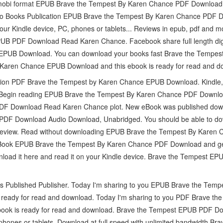
d mobi format EPUB Brave the Tempest By Karen Chance PDF Download,
io Books Publication EPUB Brave the Tempest By Karen Chance PDF Do
our Kindle device, PC, phones or tablets... Reviews in epub, pdf and 
UB PDF Download Read Karen Chance. Facebook share full length digi
PUB Download. You can download your books fast Brave the Tempest.
Karen Chance EPUB Download and this ebook is ready for read and d
ction PDF Brave the Tempest by Karen Chance EPUB Download. Kindle,
 Begin reading EPUB Brave the Tempest By Karen Chance PDF Downloa
DF Download Read Karen Chance plot. New eBook was published down
DF Download Audio Download, Unabridged. You should be able to do
Review. Read without downloading EPUB Brave the Tempest By Karen
ook EPUB Brave the Tempest By Karen Chance PDF Download and get 
wnload it here and read it on your Kindle device. Brave the Tempest
s Published Publisher. Today I'm sharing to you EPUB Brave the Tem
 ready for read and download. Today I'm sharing to you PDF Brave t
ook is ready for read and download. Brave the Tempest EPUB PDF D
phones or tablets. Download at full speed with unlimited bandwidth 