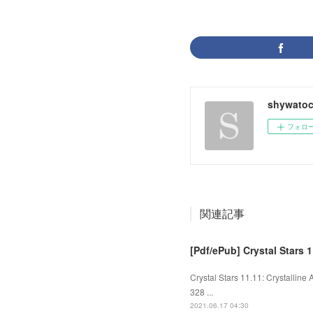
shywato
フォロ
関連記事
[Pdf/ePub] Crystal Stars 1
Crystal Stars 11.11: Crystalline
328 ...
2021.06.17 04:30