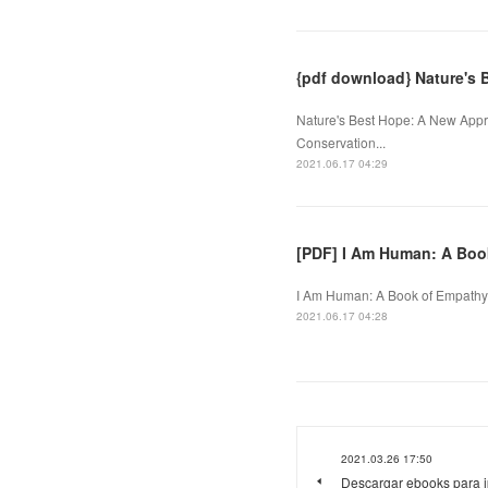
{pdf download} Nature's 
Nature's Best Hope: A New Appro
Conservation...
2021.06.17 04:29
[PDF] I Am Human: A Bo
I Am Human: A Book of Empathy.
2021.06.17 04:28
2021.03.26 17:50
Descargar ebooks para 