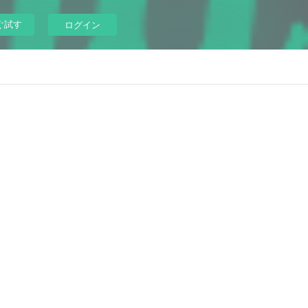
ぐ試す
ログイン