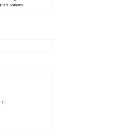
Piers Anthony
ます。