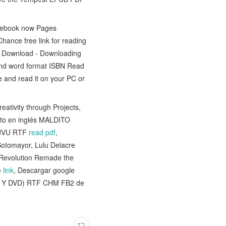
is ebook now Pages
ance free link for reading
 Download - Downloading
and word format ISBN Read
 and read it on your PC or
ativity through Projects,
exto en inglés MALDITO
JVU RTF
read pdf
,
 Sotomayor, Lulu Delacre
n Revolution Remade the
e
link
, Descargar google
 Y DVD) RTF CHM FB2 de