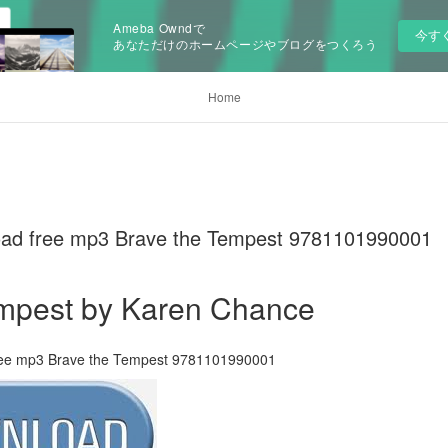
Ameba Owndで
今す
あなただけのホームページやブログをつくろう
Home
oad free mp3 Brave the Tempest 9781101990001
empest by Karen Chance