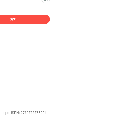
alline.pdf ISBN: 9780738765204 |