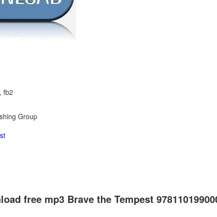
, fb2
ishing Group
st
load free mp3 Brave the Tempest 97811019900