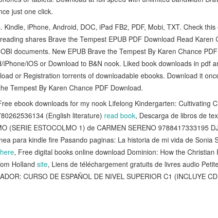
e just one click.
es. Kindle, iPhone, Android, DOC, iPad FB2, PDF, Mobi, TXT. Check th
k reading shares Brave the Tempest EPUB PDF Download Read Karen Ch
OBI documents. New EPUB Brave the Tempest By Karen Chance PDF
ad/iPhone/iOS or Download to B&N nook. Liked book downloads in pdf 
oad or Registration torrents of downloadable ebooks. Download it once
 the Tempest By Karen Chance PDF Download.
ree ebook downloads for my nook Lifelong Kindergarten: Cultivating Cre
780262536134 (English literature)
read book
, Descarga de libros de t
O (SERIE ESTOCOLMO 1) de CARMEN SERENO 9788417333195 D
línea para kindle fire Pasando paginas: La historia de mi vida de Sonia
here
, Free digital books online download Dominion: How the Christia
Tom Holland
site
, Liens de téléchargement gratuits de livres audio Petit
TILADOR: CURSO DE ESPAÑOL DE NIVEL SUPERIOR C1 (INCLUYE CD