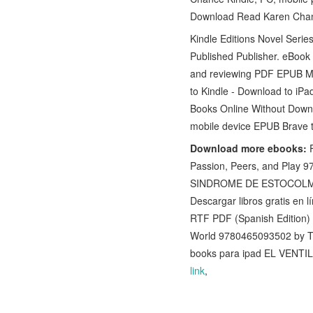
Download Read Karen Chanc
Kindle Editions Novel Seri
Published Publisher. eBoo
and reviewing PDF EPUB M
to Kindle - Download to iP
Books Online Without Downl
mobile device EPUB Brave
Download more ebooks:
F
Passion, Peers, and Play 9
SINDROME DE ESTOCOLM
Descargar libros gratis en 
RTF PDF (Spanish Edition)
World 9780465093502 by 
books para ipad EL VEN
link
,