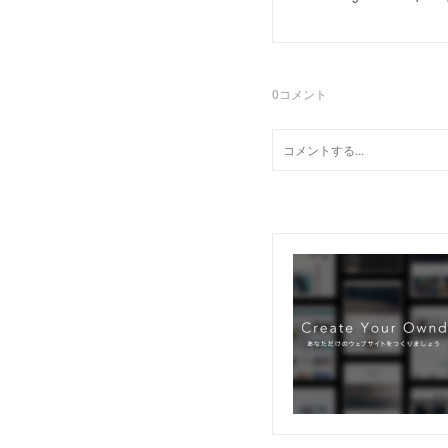
0
コメント