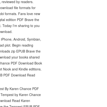
 reviewed by readers.
wnload file formats for
mobi formats. Fans love new
tal edition PDF Brave the
 Today I'm sharing to you
ownload.
 iPhone, Android, Symbian,
d plot. Begin reading
loads zip EPUB Brave the
wnload your books shared
 Chance PDF Download Book
Nook and Kindle editions.
 EPUB PDF Download Read
pest By Karen Chance PDF
he Tempest by Karen Chance
ownload Read Karen
Brave the Tempest EPUB PDF