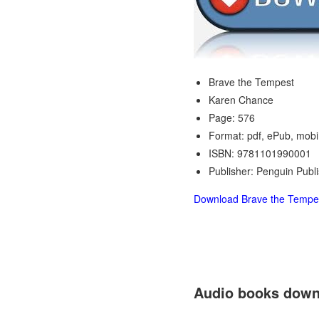
Brave the Tempest
Karen Chance
Page: 576
Format: pdf, ePub, mobi
ISBN: 9781101990001
Publisher: Penguin Publ
Download Brave the Tempe
Audio books down