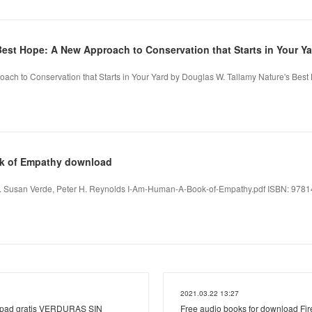
Best Hope: A New Approach to Conservation that Starts in Your Ya
ach to Conservation that Starts in Your Yard by Douglas W. Tallamy Nature's Bes
ok of Empathy download
 Susan Verde, Peter H. Reynolds I-Am-Human-A-Book-of-Empathy.pdf ISBN: 978141
2021.03.22 13:27
ipad gratis VERDURAS SIN
Free audio books for download Fire